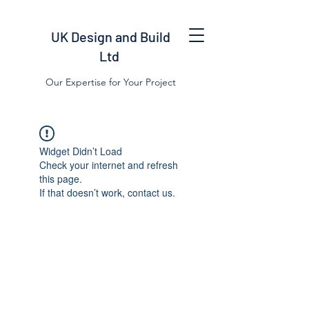
UK Design and Build
Ltd
Our Expertise for Your Project
Widget Didn’t Load
Check your internet and refresh
this page.
If that doesn’t work, contact us.