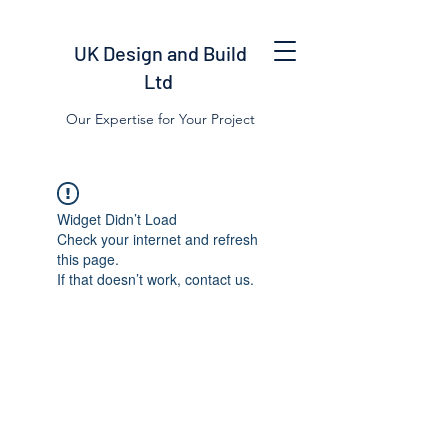
UK Design and Build
Ltd
Our Expertise for Your Project
Widget Didn’t Load
Check your internet and refresh
this page.
If that doesn’t work, contact us.