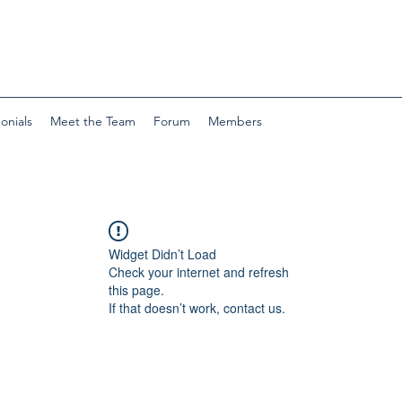
onials
Meet the Team
Forum
Members
Widget Didn’t Load
Check your internet and refresh
this page.
If that doesn’t work, contact us.