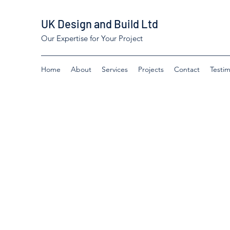
UK Design and Build Ltd
Our Expertise for Your Project
Home
About
Services
Projects
Contact
Testim