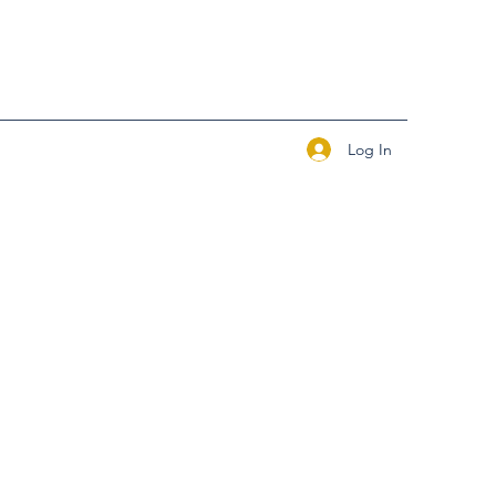
Log In