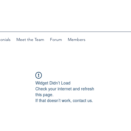
onials
Meet the Team
Forum
Members
Widget Didn’t Load
Check your internet and refresh
this page.
If that doesn’t work, contact us.