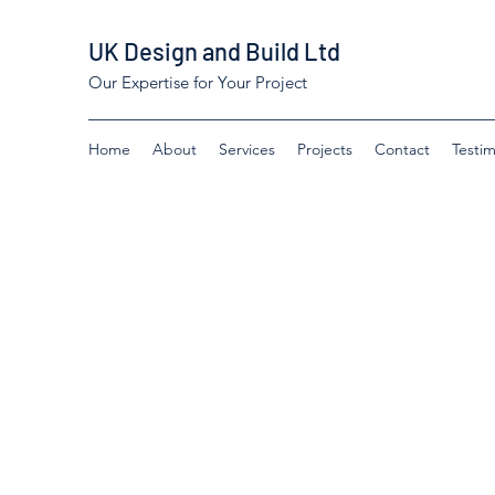
UK Design and Build Ltd
Our Expertise for Your Project
Home
About
Services
Projects
Contact
Testim