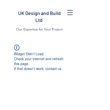
UK Design and Build
Ltd
Our Expertise for Your Project
Widget Didn’t Load
Check your internet and refresh
this page.
If that doesn’t work, contact us.