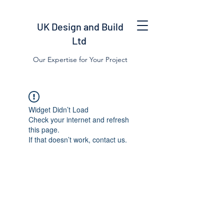
UK Design and Build
Ltd
Our Expertise for Your Project
Widget Didn’t Load
Check your internet and refresh
this page.
If that doesn’t work, contact us.