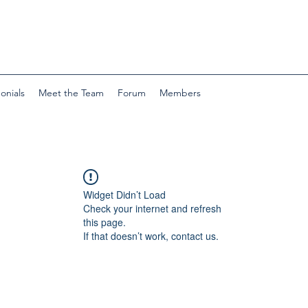
onials
Meet the Team
Forum
Members
Widget Didn’t Load
Check your internet and refresh
this page.
If that doesn’t work, contact us.