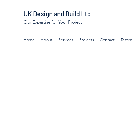
UK Design and Build Ltd
Our Expertise for Your Project
Home
About
Services
Projects
Contact
Testim