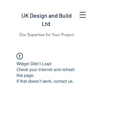
UK Design and Build
Ltd
Our Expertise for Your Project
Widget Didn’t Load
Check your internet and refresh
this page.
If that doesn’t work, contact us.