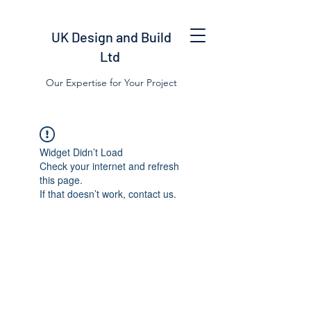
UK Design and Build
Ltd
Our Expertise for Your Project
Widget Didn’t Load
Check your internet and refresh
this page.
If that doesn’t work, contact us.