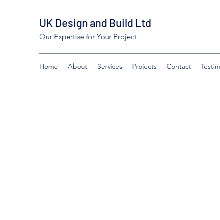
UK Design and Build Ltd
Our Expertise for Your Project
Home
About
Services
Projects
Contact
Testim