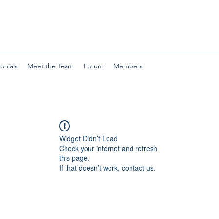
onials
Meet the Team
Forum
Members
Widget Didn’t Load
Check your internet and refresh
this page.
If that doesn’t work, contact us.