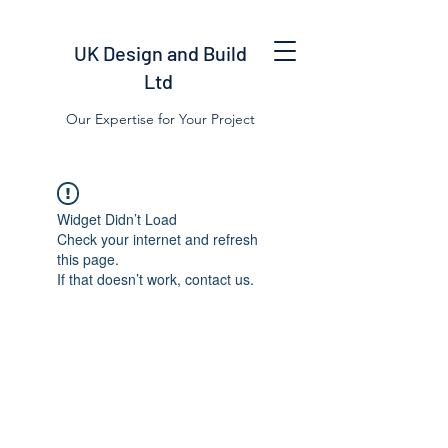
UK Design and Build
Ltd
Our Expertise for Your Project
Widget Didn’t Load
Check your internet and refresh
this page.
If that doesn’t work, contact us.