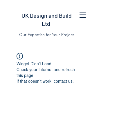
UK Design and Build
Ltd
Our Expertise for Your Project
Widget Didn’t Load
Check your internet and refresh
this page.
If that doesn’t work, contact us.