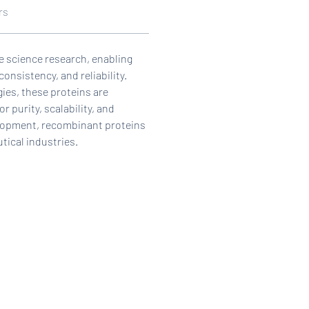
rs
ife science research, enabling 
onsistency, and reliability. 
es, these proteins are 
 purity, scalability, and 
elopment, recombinant proteins 
tical industries.