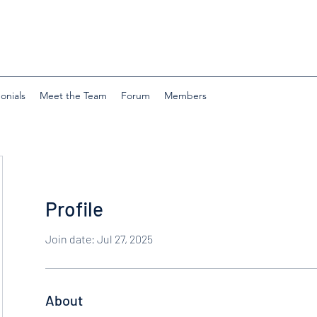
onials
Meet the Team
Forum
Members
Profile
Join date: Jul 27, 2025
About