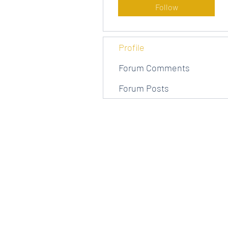
Follow
Profile
Forum Comments
Forum Posts