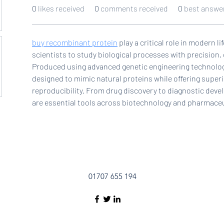
0
likes received
0
comments received
0
best answe
buy recombinant protein
 play a critical role in modern l
scientists to study biological processes with precision, c
Produced using advanced genetic engineering technologi
designed to mimic natural proteins while offering superior
reproducibility. From drug discovery to diagnostic dev
are essential tools across biotechnology and pharmaceu
01707 655 194