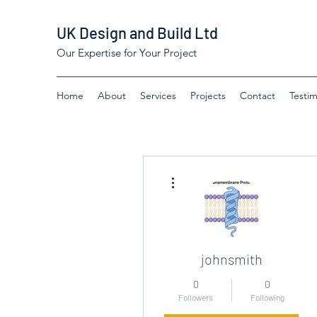
UK Design and Build Ltd
Our Expertise for Your Project
Home
About
Services
Projects
Contact
Testim
More actions
johnsmith
0
0
Followers
Following