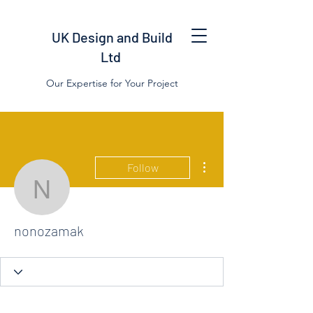
UK Design and Build
Ltd
Our Expertise for Your Project
More actions
Follow
nonozamak
nonozamak