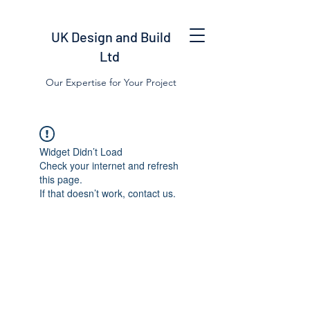
UK Design and Build
Ltd
Our Expertise for Your Project
Widget Didn’t Load
Check your internet and refresh
this page.
If that doesn’t work, contact us.