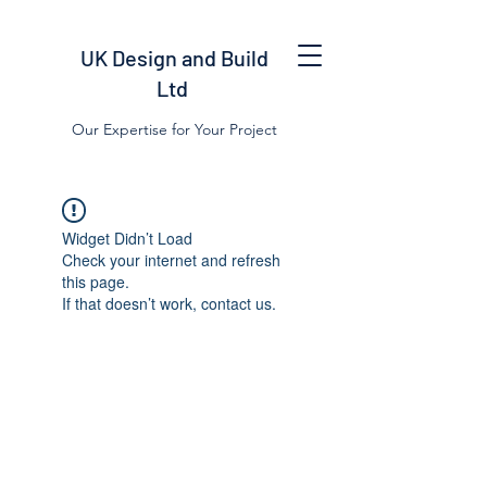
UK Design and Build
Ltd
Our Expertise for Your Project
Widget Didn’t Load
Check your internet and refresh
this page.
If that doesn’t work, contact us.