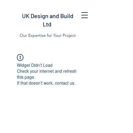
UK Design and Build
Ltd
Our Expertise for Your Project
Widget Didn’t Load
Check your internet and refresh
this page.
If that doesn’t work, contact us.