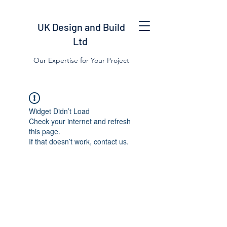
UK Design and Build
Ltd
Our Expertise for Your Project
Widget Didn’t Load
Check your internet and refresh
this page.
If that doesn’t work, contact us.